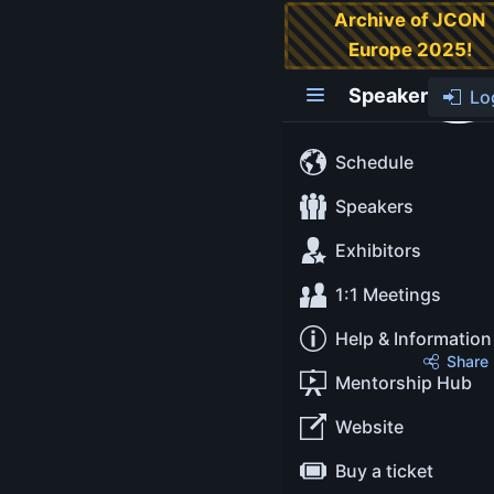
Archive of JCON
Europe 2025!
Danica Fine
Speaker
Lo
Lead
Developer
Schedule
Advocate
Speakers
Exhibitors
Snowflake
1:1 Meetings
Help & Information
About
Share
Mentorship Hub
Danica began her career
Website
as a software engineer in
Buy a ticket
data visualization and