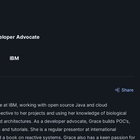
eloper Advocate
IBM
Share
 at IBM, working with open source Java and cloud
ective to her projects and using her knowledge of biological
d architectures. As a developer advocate, Grace builds POC’s,
d tutorials. She is a regular presentor at international
 a book on reactive systems. Grace also has a keen passion for