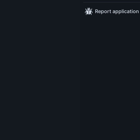
Sessions
Platform Engineerin
Wednesday May 14
17: