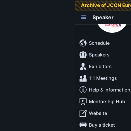
Archive of JCON Eu
Grace Jansen
Speaker
Schedule
Speakers
Exhibitors
1:1 Meetings
Help & Information
Mentorship Hub
Website
Buy a ticket