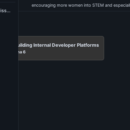
encouraging more women into STEM and especiall
Report application issue
g 101: Building Internal Developer Platforms
00
at
Cinema 6