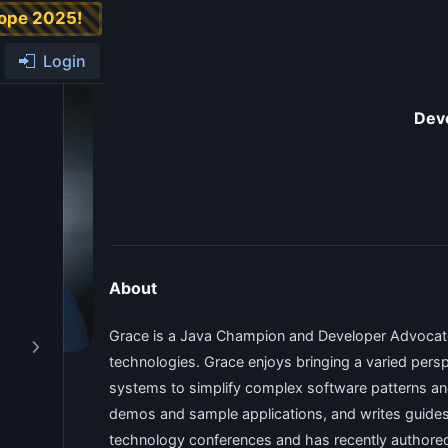
rope 2025!
Login
Dev
About
Grace is a Java Champion and Developer Advocate
technologies. Grace enjoys bringing a varied persp
systems to simplify complex software patterns an
demos and sample applications, and writes guides an
technology conferences and has recently authored