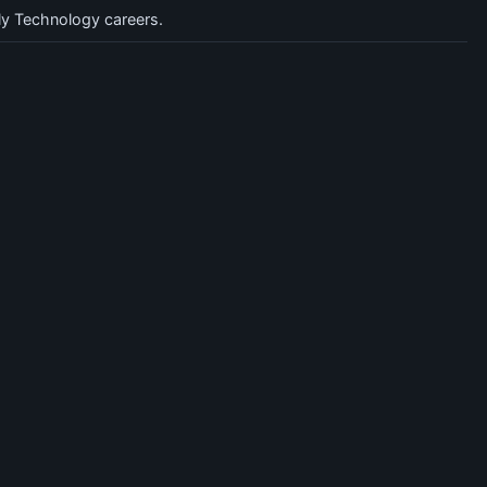
y Technology careers.