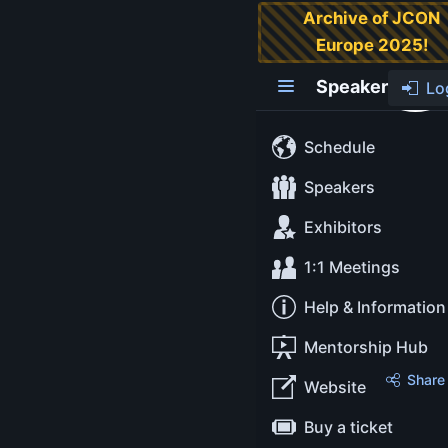
Archive of JCON
Europe 2025!
Carola Lilienthal
Speaker
Lo
Managing
Director
Schedule
Speakers
WPS -
Exhibitors
Workplac
Solutions
1:1 Meetings
GmbH
Help & Information
Mentorship Hub
About
Share
Website
Buy a ticket
Dr. Carola Lilienthal is