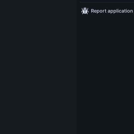
Sessions
Modern Java - Ask 
Tuesday May 13
14:30
a