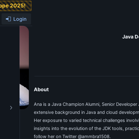
rope 2025!
anu
Login
Java D
About
Ana is a Java Champion Alumni, Senior Developer 
extensive background in Java and cloud developm
Her exposure to varied technical challenges inv
insights into the evolution of the JDK tools, pract
follow her on Twitter @ammbra1508.