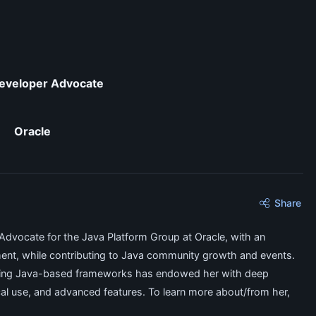
eveloper Advocate
Oracle
Share
Advocate for the Java Platform Group at Oracle, with an
ent, while contributing to Java community growth and events.
olving Java-based frameworks has endowed her with deep
ical use, and advanced features. To learn more about/from her,