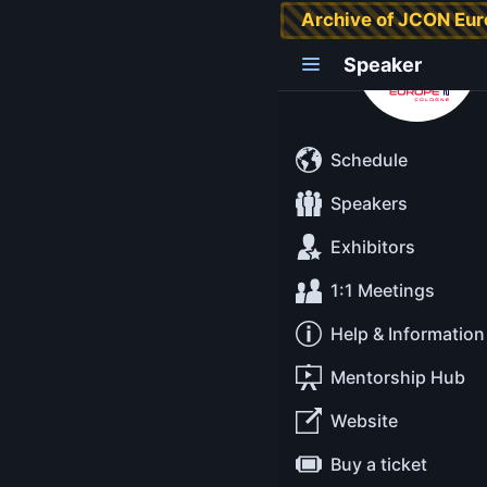
Archive of JCON Eu
Ana Maria Mihalce
Speaker
Schedule
Speakers
Exhibitors
1:1 Meetings
Help & Information
Mentorship Hub
Website
Buy a ticket