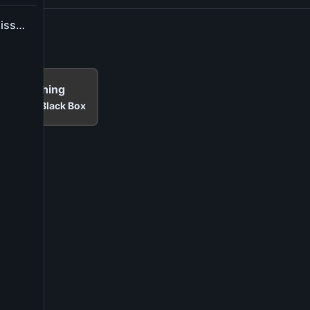
Report application issue
Me Anything
t
Cinema Black Box