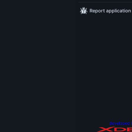
13:00-15:00
at
Report application
Workshoproom:
Barcelona
developed 