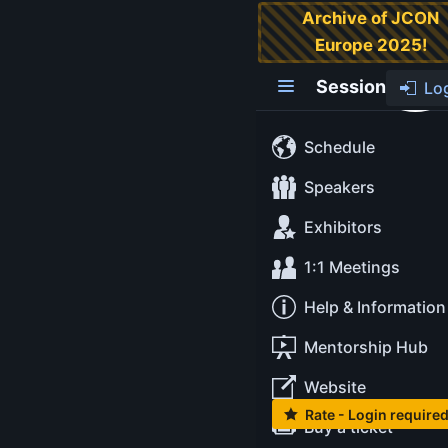
Archive of JCON
Europe 2025!
Java Luminaries
Summit
Session
Lo
The Java Luminaries
Schedule
Summit is an
unconference get-
Speakers
together for JUG
Exhibitors
Leaders, Java
Champions and
1:1 Meetings
special guests.
Help & Information
It's only available for
invited guests, not
Mentorship Hub
for sale or public
view.
Website
Rate - Login require
Buy a ticket
Monday May 12