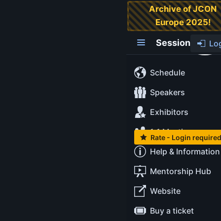
Archive of JCON
Europe 2025!
AI-based
optimization in
Session
Lo
expedition
planning-a
Schedule
practice-
Speakers
oriented
Exhibitors
workshop
1:1 Meetings
Rate - Login require
Level:
Intermediate
Help & Information
Location:
Mentorship Hub
Startplatz | Im
Mediapark 5 | 50670
Website
Köln
Buy a ticket
Tags:
#ai
#eclipsestore