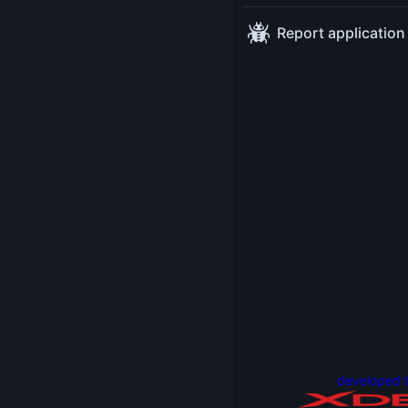
Advocat
Report application
Oracle
Nicola
Parlog
Java
Develop
Advocat
Oracle
developed 