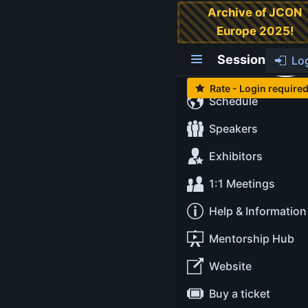
Archive of JCON
Europe 2025!
Modern Java -
Ask Me Anything
Session
Lo
Rate - Login require
Schedule
Level:
Intermediate
Tags:
#amber
#babylon
Speakers
#leyden
#loom
#panama
#valhalla
Exhibitors
Tuesday May 13
1:1 Meetings
14:30-15:15
at
Cinema Black Box
Help & Information
Mentorship Hub
Ana Ma
Website
Mihal
Java
Buy a ticket
Develop