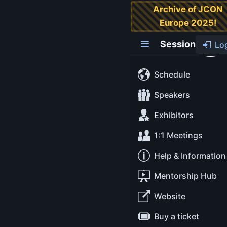
Archive of JCON
Europe 2025!
Wat? That’s
Possible in Java?
Session
Lo
Over ten years ago,
Schedule
Gary Bernhardt gave
a lightning talk
Speakers
called "Wat." Gary
Exhibitors
gave Ruby and
JavaScript examples
1:1 Meetings
that were funny and
Help & Information
surprising for most
of the audience.
Mentorship Hub
As everyone has
strong feelings
Website
about/regarding
Buy a ticket
their favourite