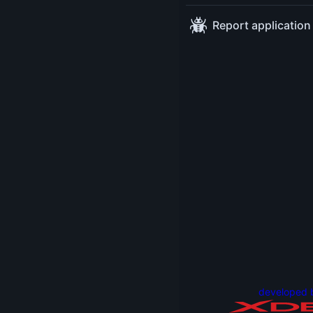
language, this quirky
Report application
stuff can only be
found in other
languages and not
yours, right?
Wrong! In this
session, we will look
at Java examples
that surprised me
the first time I saw
them. And we will
discover why and
how they work.
You will learn
something useful
and new even
developed 
though this talk is