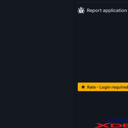
demonstration of
Report application
some tools for the
shell.
This talk is for
techies of all
experience levels. I
will show you my
setup, which has
proven itself for
some time.
Rate - Login require
Level:
Beginner
Tags:
#shell
Thursday May 15
13:30-14:15
at
developed 
Cinema 6